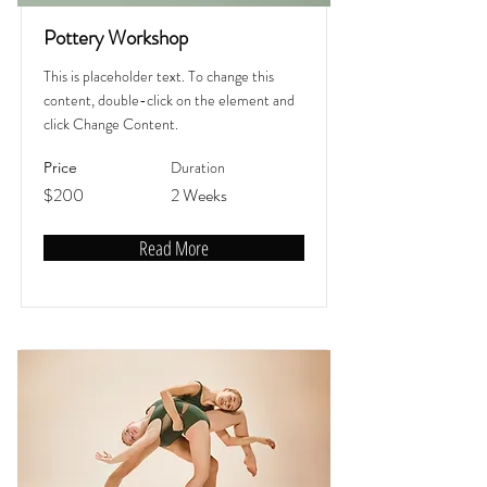
Pottery Workshop
This is placeholder text. To change this
content, double-click on the element and
click Change Content.
Duration
Price
$200
2 Weeks
Read More