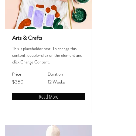
Arts & Crafts
This is placeholder text. To change this
content, double-click on the element and
click Change Content.
Duration
Price
$350
12 Weeks
Read More