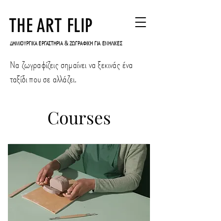
THE ART FLIP
ΔΗΜΙΟΥΡΓΙΚΑ ΕΡΓΑΣΤΗΡΙΑ & ΖΩΓΡΑΦΙΚΗ ΓΙΑ ΕΝΗΛΙΚΕΣ
Να ζωγραφίζεις σημαίνει να ξεκινάς ένα
ταξίδι που σε αλλάζει.
Courses