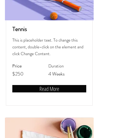
Tennis
This is placeholder text. To change this
content, double-click on the element and
click Change Content.
Duration
Price
$250
4 Weeks
Read More