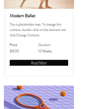
Modern Ballet
This is placeholder text. To change this
content, double-click on the element and
click Change Content.
Duration
Price
$600
12 Weeks
Read More