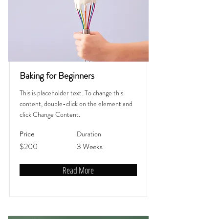
Baking for Beginners
This is placeholder text. To change this
content, double-click on the element and
click Change Content.
Duration
Price
$200
3 Weeks
Read More