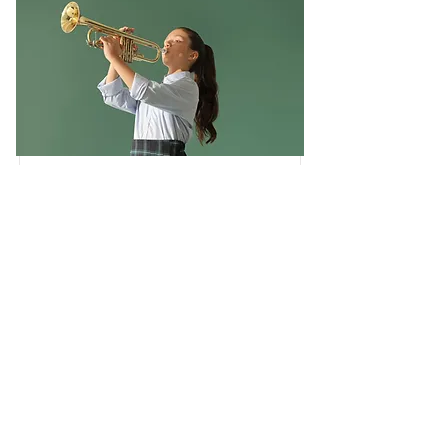
Trumpet Basics
This is placeholder text. To change this
content, double-click on the element and
click Change Content.
Duration
Price
$400
4 Weeks
Read More